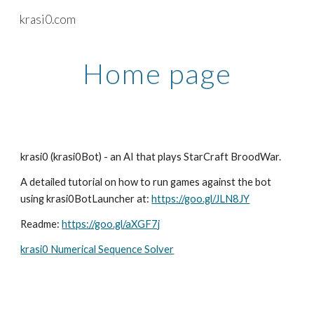
krasi0.com
Skip to main content
Skip to navigation
Home page
krasi0 (krasi0Bot) - an AI that plays StarCraft BroodWar. 
A detailed tutorial on how to run games against the bot 
using krasi0BotLauncher at: 
https://goo.gl/JLN8JY
Readme: 
https://goo.gl/aXGF7j
krasi0 Numerical Sequence Solver